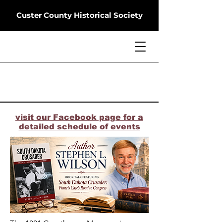
Custer County Historical Society
visit our Facebook page for a
detailed schedule of events