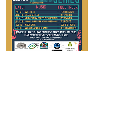
Guest Speaker
Series
The CCHS hosts eight speakers per
year who present on a variety of topics
pertaining to Custer County history.