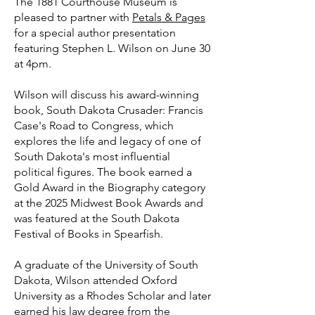
The 1881 Courthouse Museum is
pleased to partner with
Petals & Pages
for a special author presentation
featuring Stephen L. Wilson on June 30
at 4pm.
Wilson will discuss his award-winning
book, South Dakota Crusader: Francis
Case's Road to Congress, which
explores the life and legacy of one of
South Dakota's most influential
political figures. The book earned a
Gold Award in the Biography category
at the 2025 Midwest Book Awards and
was featured at the South Dakota
Festival of Books in Spearfish.
A graduate of the University of South
Dakota, Wilson attended Oxford
University as a Rhodes Scholar and later
earned his law degree from the