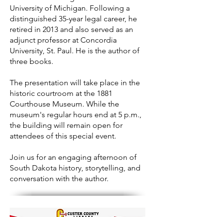
University of Michigan. Following a
distinguished 35-year legal career, he
retired in 2013 and also served as an
adjunct professor at Concordia
University, St. Paul. He is the author of
three books.
The presentation will take place in the
historic courtroom at the 1881
Courthouse Museum. While the
museum's regular hours end at 5 p.m.,
the building will remain open for
attendees of this special event.
Join us for an engaging afternoon of
South Dakota history, storytelling, and
conversation with the author.