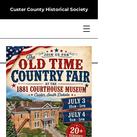
Custer County Historical Society