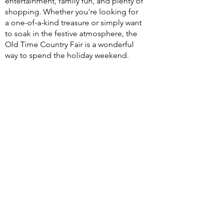
entertainment, family fun, and plenty of
shopping. Whether you're looking for
a one-of-a-kind treasure or simply want
to soak in the festive atmosphere, the
Old Time Country Fair is a wonderful
way to spend the holiday weekend.
Event admission is free, and everyone
is welcome. Join us at the historic 1881
Courthouse Museum and celebrate
Independence Day Weekend with
small-town charm, local vendors, and
old-fashioned fun for the whole family.
And don't miss the Patriots Parade in
downtown Custer on July 4th at 10am -
sponsored by the
Custer Chamber.
Be sure to tour the museum - you'll
love the history & exhibits.