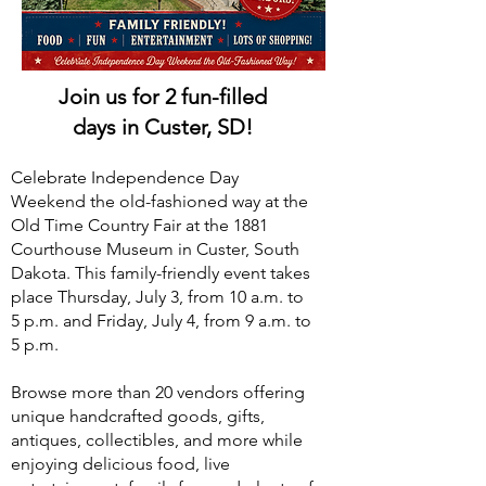
Join us for 2 fun-filled
days in Custer, SD!
Celebrate Independence Day
Weekend the old-fashioned way at the
Old Time Country Fair at the 1881
Courthouse Museum in Custer, South
Dakota. This family-friendly event takes
place Thursday, July 3, from 10 a.m. to
5 p.m. and Friday, July 4, from 9 a.m. to
5 p.m.
Browse more than 20 vendors offering
unique handcrafted goods, gifts,
antiques, collectibles, and more while
enjoying delicious food, live