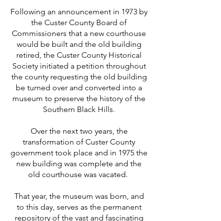
Following an anno
uncement in 1973 by
the Custer County Board of
Commissioners that a new courthouse
would be built and the old building
retired, the Custer County Historical
Society initiated a petition throughout
the county requesting the old building
be turned over and converted into a
museum to preserve the history of the
Southern Black Hills.
Over the next two years, the
transformation of Custer County
government took place and in 1975 the
new building was complete and the
old courthouse was vacated.
That year, the museum was born, and
to this day, serves as the permanent
repository of the vast and fascinating