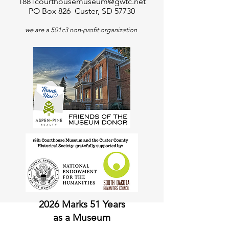
1881courthousemuseum@gwtc.net
PO Box 826 Custer, SD 57730
we are a 501c3 non-profit organization
2026 Marks 51 Years
as a Museum