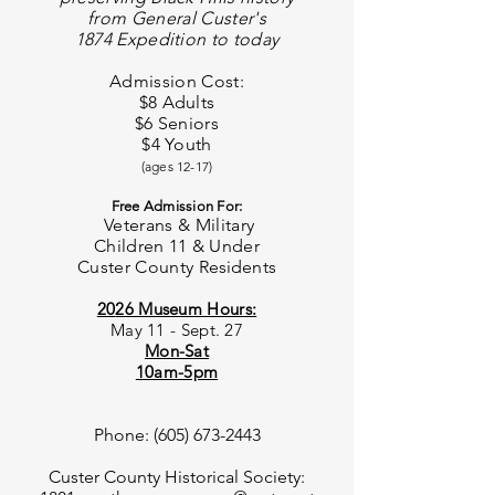
from
General C
uster's
1874 Expedition to today
Admission Cost:
$8 Adults
$6 Seniors
$4 Youth
(ages 12-17)
Free Admission For:
Veterans & Military
Children 11 & Under
Custer County
Residents
20
26 Museum Hours:
May 11 - Sept. 27
Mon-Sat
10am-5pm
Phone:
(605) 673-2443
Custer County Historical Society: