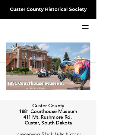
Custer County Historical Society
Custer County
1881 Courthouse Museum
411 Mt. Rushmore Rd.
Custer, South Dakota
preserving Black Hills history