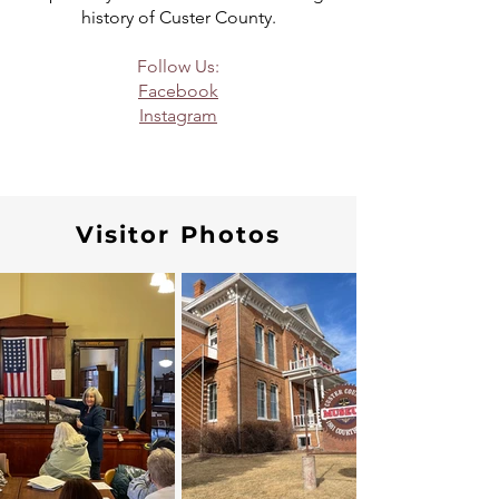
history of Custer County.
Follow Us:
Facebook
Instagram
Visitor Photos